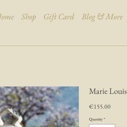
ome
Shop
Gift Card
Blog & More
Marie Louis
Price
€155.00
Quantity
*