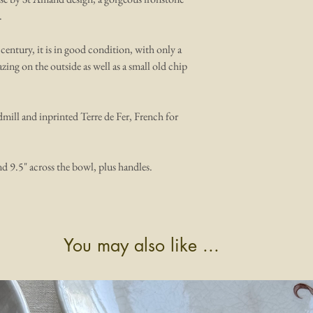
.
 century, it is in good condition, with only a
zing on the outside as well as a small old chip
mill and inprinted Terre de Fer, French for
nd 9.5" across the bowl, plus handles.
You may also like ...