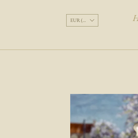
H
EUR (€)