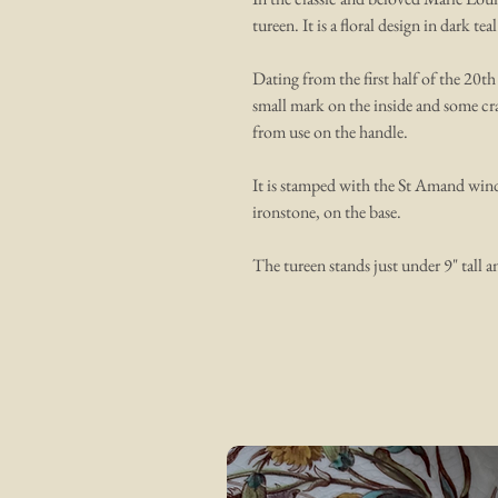
tureen. It is a floral design in dark teal
Dating from the first half of the 20th
small mark on the inside and some cra
from use on the handle.
It is stamped with the St Amand wind
ironstone, on the base.
The tureen stands just under 9" tall a