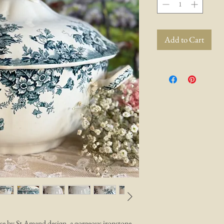
Add to Cart
ise by St Amand design, a gorgeous ironstone