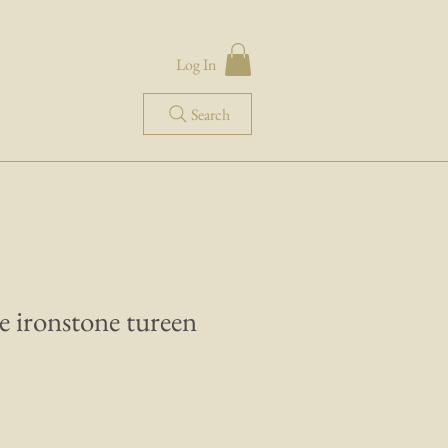
Log In
Search
e ironstone tureen