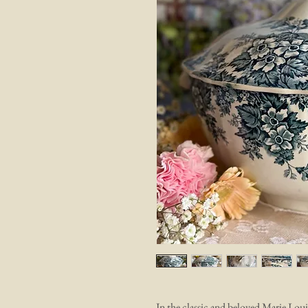
In the classic and beloved Marie Lou