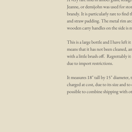
Jeanne, or demijohn was used for stori
brandy. It is particularly rare to find
and straw padding. The metal rim aro
wooden carry handles on the side is mi
This is a large bottle and I have left 
means that it has not been cleaned, a
with a little brush off. Regrettably i
due to import restrictions.
It measures 18" tall by 15" diameter, t
charged at cost, due to its size and to 
possible to combine shipping with ot