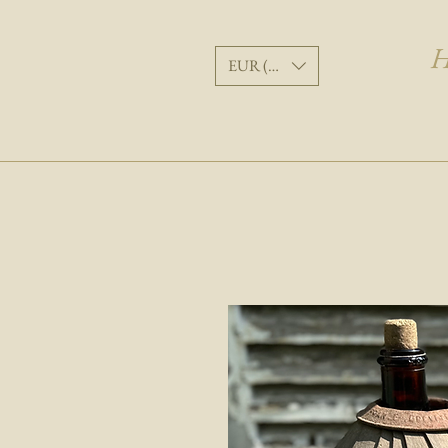
H
EUR (€)