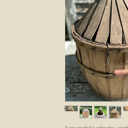
A very rare find in amber glass, str