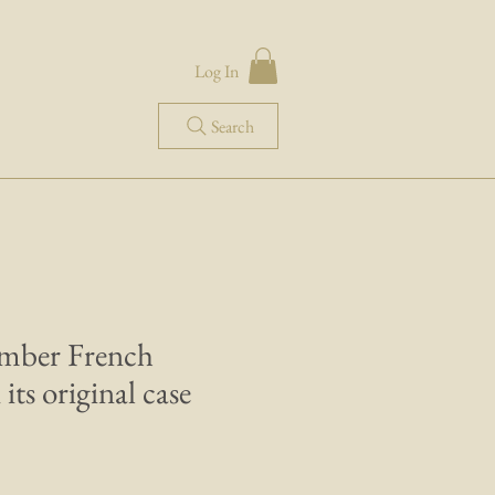
Log In
Search
amber French
its original case