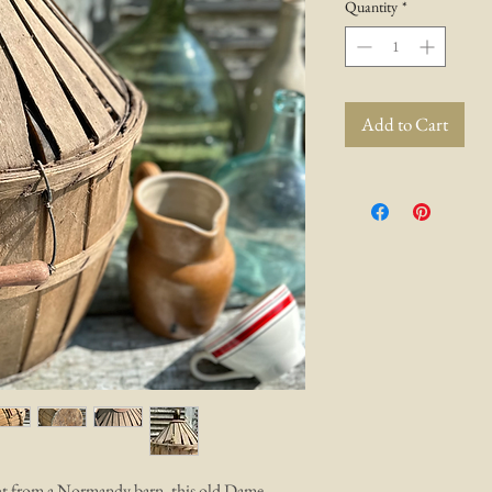
Quantity
*
Add to Cart
aight from a Normandy barn. this old Dame