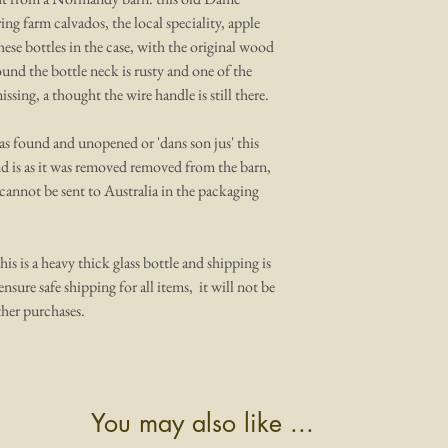
ng farm calvados, the local speciality, apple
 these bottles in the case, with the original wood
und the bottle neck is rusty and one of the
ssing, a thought the wire handle is still there.
it as found and unopened or 'dans son jus' this
nd is as it was removed removed from the barn,
t cannot be sent to Australia in the packaging
his is a heavy thick glass bottle and shipping is
ensure safe shipping for all items, it will not be
her purchases.
You may also like ...