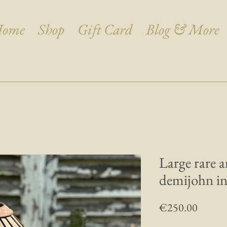
ome
Shop
Gift Card
Blog & More
Large rare 
demijohn in 
Price
€250.00