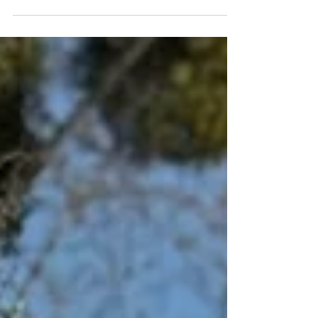
Paris Paul Bert Serpette fleamarket is a feast for the antique
lover's eyes and soul. Here's what to expect to help you plan
your visit to the Puces de Saint Ouen