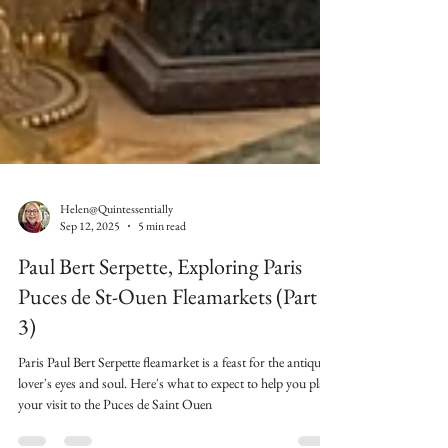
Helen@Quintessentially
Sep 12, 2025
5 min read
Paul Bert Serpette, Exploring Paris
Puces de St-Ouen Fleamarkets (Part
3)