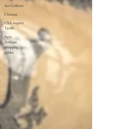
Art Galleries
Château
USA import
Tariffs
Paris
Antique
shopping
guides