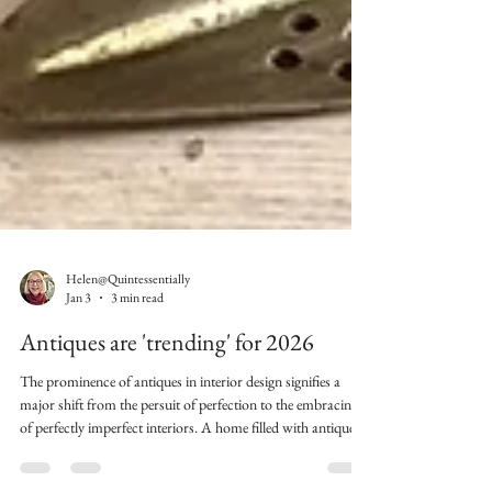
Helen@Quintessentially
Jan 3
3 min read
Antiques are 'trending' for 2026
The prominence of antiques in interior design signifies a
major shift from the persuit of perfection to the embracing
of perfectly imperfect interiors. A home filled with antiques