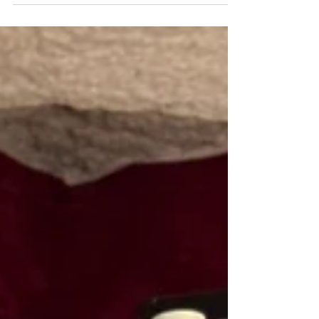
where each piece tells a story, proudly showing the history of
a life well lived in their patina.