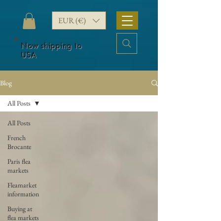
EUR (€)
Now shipping to
USA
Blog
All Posts
All Posts
French
Brocante
Paris flea
markets
Fleamarket
information
Buying at
flea markets