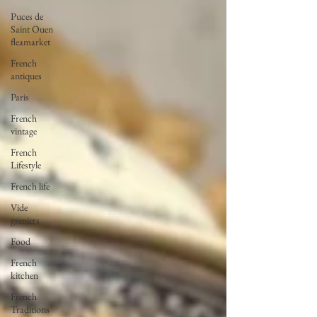
Puces de
Saint Ouen
fleamarket
French
antiques
Paris
French
vintage
French
Lifestyle
French life
Vide
greniers
Food
French
kitchen
French
Traditions