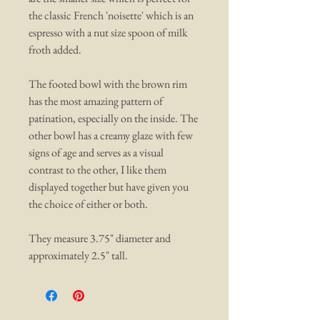
the classic French 'noisette' which is an
espresso with a nut size spoon of milk
froth added.
The footed bowl with the brown rim
has the most amazing pattern of
patination, especially on the inside. The
other bowl has a creamy glaze with few
signs of age and serves as a visual
contrast to the other, I like them
displayed together but have given you
the choice of either or both.
They measure 3.75" diameter and
approximately 2.5" tall.