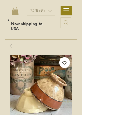
EUR (€)
Now shipping to
USA