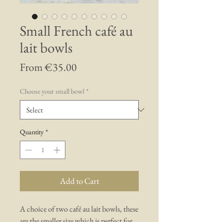
Small French café au
lait bowls
Sale
From
€35.00
Price
Choose your small bowl
*
Quantity
*
Add to Cart
A choice of two café au lait bowls, these
are the smaller size which is perfect for