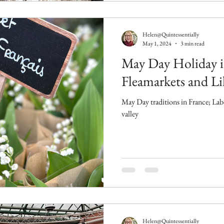
Helen@Quintessentially
May 1, 2024
3 min read
May Day Holiday i
Fleamarkets and Lil
May Day traditions in France; Labo
valley
Helen@Quintessentially