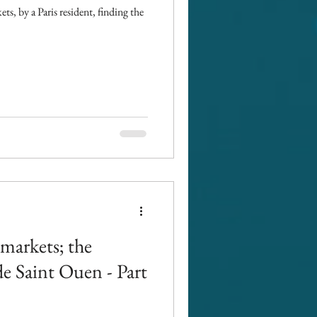
ets, by a Paris resident, finding the
amarkets; the
e Saint Ouen - Part