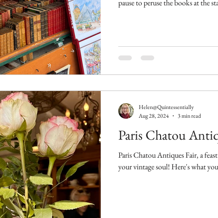
pause to peruse the books at the st
Helen@Quintessentially
Aug 28, 2024
3 min read
Paris Chatou Antiq
Paris Chatou Antiques Fair, a feas
your vintage soul! Here's what you