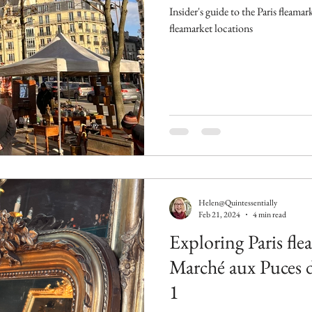
Insider's guide to the Paris fleamark
fleamarket locations
Helen@Quintessentially
Feb 21, 2024
4 min read
Exploring Paris fle
Marché aux Puces d
1