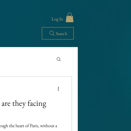
Log In
Search
French life
 are they facing
USA import Tariffs
rough the heart of Paris, without a