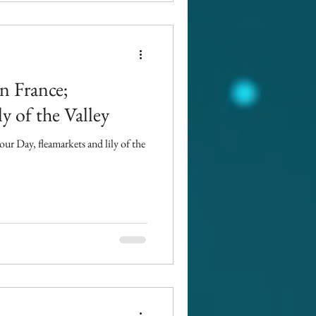
n France;
y of the Valley
ur Day, fleamarkets and lily of the