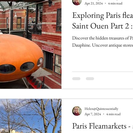
Apr 21, 2024
4 min read
Exploring Paris fle
Saint Ouen Part 2
Discover the hidden treasures of P
Dauphine. Uncover antique stores, e
Helen@Quintessentially
Apr 7, 2024
4 min read
Paris Fleamarkets - 