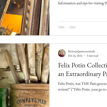
Information and tips for visiting 
Helen@Quintessentially
Feb 16, 2024
3 min read
Felix Potin Collect
an Extraordinary Pa
Felix Potin, was THE Paris grocer, 
revient!” (“Félix Potin, your go-to 