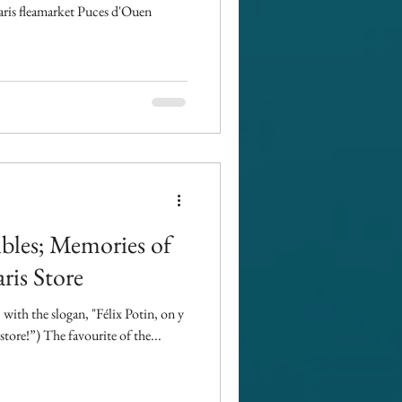
Paris fleamarket Puces d'Ouen
ibles; Memories of
ris Store
with the slogan, "Félix Potin, on y
store!”) The favourite of the...