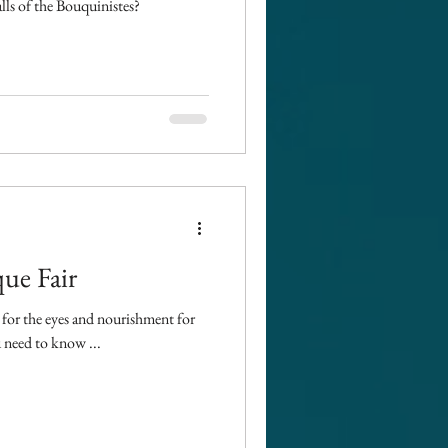
alls of the Bouquinistes?
ue Fair
t for the eyes and nourishment for
 need to know ...