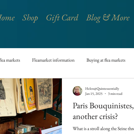
ome
Shop
Gift Card
Blog & More
flea markets
Fleamarket information
Buying at flea markets
French antiques
Paris
French vintage
French Lifestyle
Helen@Quintessentially
Jan 15, 2025
3 min read
Paris Bouquinistes,
h kitchen
French Traditions
Art Galleries
Château
another crisis?
What is a stroll along the Seine th