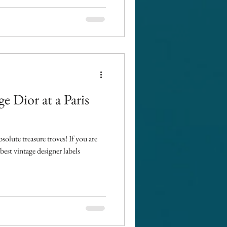
ge Dior at a Paris
bsolute treasure troves! If you are
est vintage designer labels