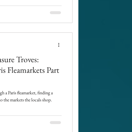
asure Troves:
ris Fleamarkets Part
 a Paris fleamarket, finding a
to the markets the locals shop.