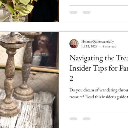
Helen@Quintessentially
Jul 12, 2024
4 min read
Navigating the Tre
Insider Tips for Pa
2
Do you dream of wandering through
treasure? Read this insider's guide 