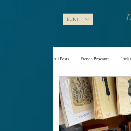
H
EUR (€)
All Posts
French Brocante
Paris 
Puces de Saint Ouen fleamarket
Vide greniers
Food
Frenc
Paris Antique shopping guides