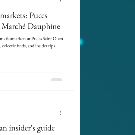
amarkets: Puces
 : Marché Dauphine
aris fleamarkets at Puces Saint Ouen
clectic finds, and insider tips.
an insider's guide