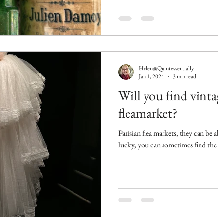
Helen@Quintessentially
Jan 1, 2024
3 min read
Will you find vinta
fleamarket?
Parisian flea markets, they can be a
lucky, you can sometimes find the b