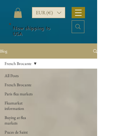
EUR (€)
Now shipping to
USA
Blog
French Brocante
All Posts
French Brocante
Paris flea markets
Fleamarket
information
Buying at flea
markets
Puces de Saint