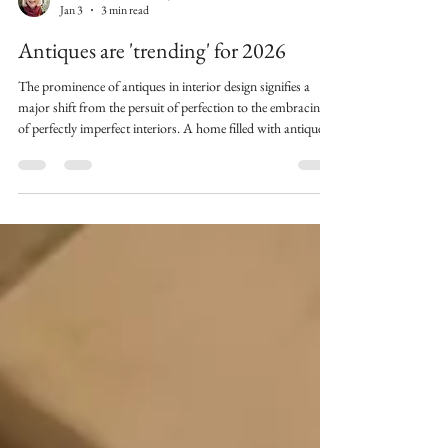
Helen@Quintessentially
Jan 3
3 min read
Antiques are 'trending' for 2026
The prominence of antiques in interior design signifies a
major shift from the persuit of perfection to the embracing
of perfectly imperfect interiors. A home filled with antiques
where each piece tells a story, proudly showing the history of
a life well lived in their patina.