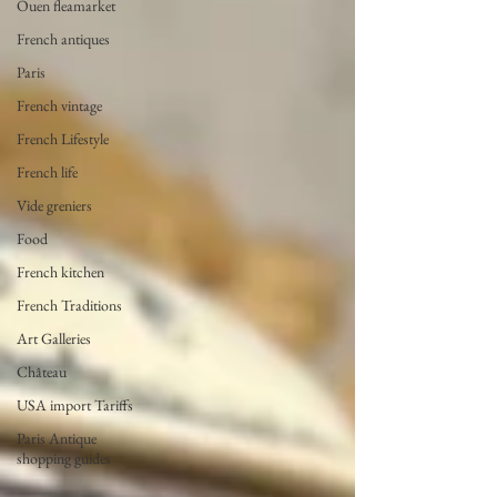
Ouen fleamarket
French antiques
Paris
French vintage
French Lifestyle
French life
Vide greniers
Food
French kitchen
French Traditions
Art Galleries
Château
USA import Tariffs
Paris Antique
shopping guides