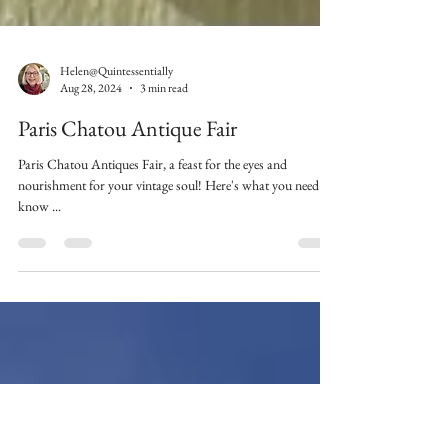
Helen@Quintessentially
Aug 28, 2024
3 min read
Paris Chatou Antique Fair
Paris Chatou Antiques Fair, a feast for the eyes and
nourishment for your vintage soul! Here's what you need to
know ...