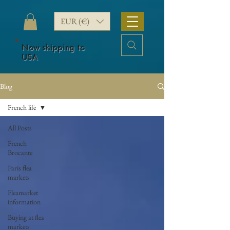
EUR (€)
Now shipping to
USA
Blog
French life
All Posts
French
Brocante
Paris flea
markets
Fleamarket
information
Buying at flea
markets