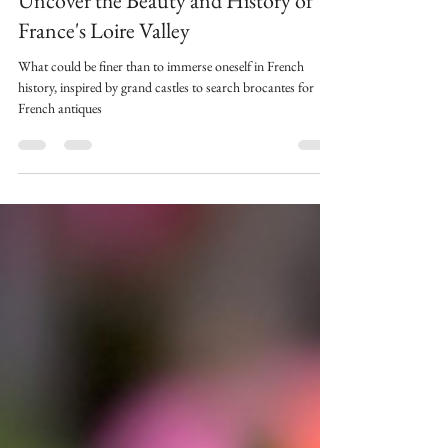
Châteaux, Brocante and Vinyards;
Uncover the Beauty and History of
France's Loire Valley
What could be finer than to immerse oneself in French
history, inspired by grand castles to search brocantes for
French antiques