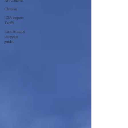
Art Galleries
Château
USA import
Tariffs
Paris Antique
shopping
guides