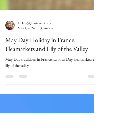
Helen@Quintessentially
May 1, 2024
3 min read
May Day Holiday in France;
Fleamarkets and Lily of the Valley
May Day traditions in France; Labour Day, fleamarkets and
lily of the valley