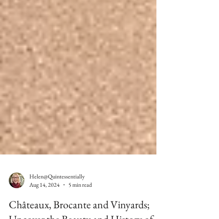
Helen@Quintessentially
Aug 14, 2024
5 min read