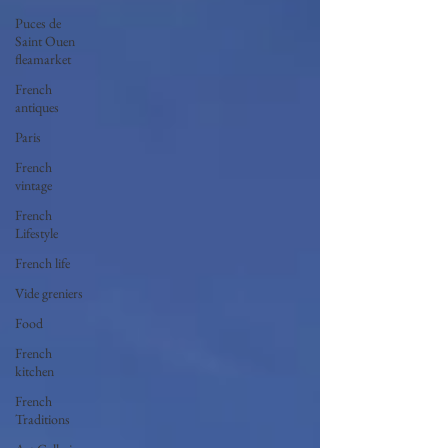
Puces de
Saint Ouen
fleamarket
French
antiques
Paris
French
vintage
French
Lifestyle
French life
Vide greniers
Food
French
kitchen
French
Traditions