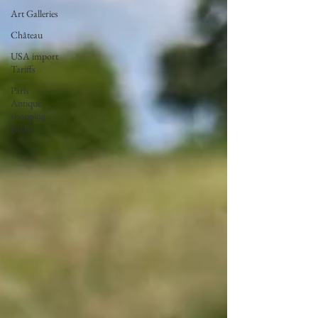
Art Galleries
Château
USA import
Tariffs
Paris
Antique
shopping
guides