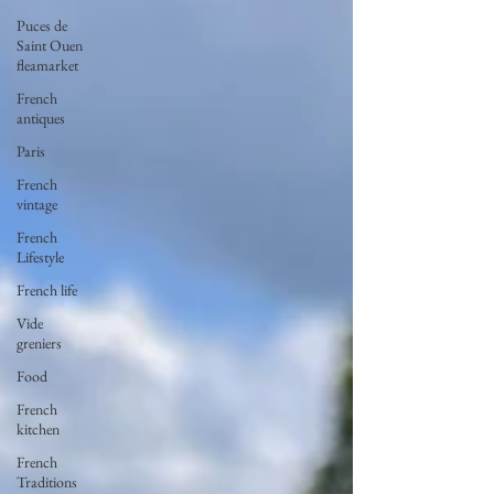
Puces de
Saint Ouen
fleamarket
French
antiques
Paris
French
vintage
French
Lifestyle
French life
Vide
greniers
Food
French
kitchen
French
Traditions