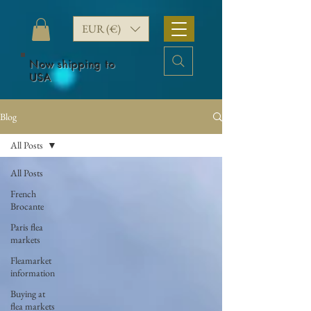
EUR (€)
Now shipping to
USA
Blog
All Posts
All Posts
French
Brocante
Paris flea
markets
Fleamarket
information
Buying at
flea markets