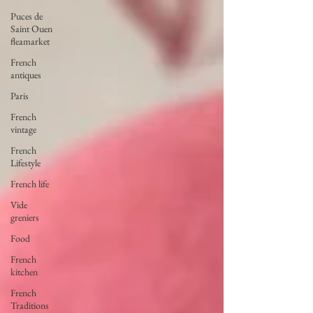
Puces de
Saint Ouen
fleamarket
French
antiques
Paris
French
vintage
French
Lifestyle
French life
Vide
greniers
Food
French
kitchen
French
Traditions