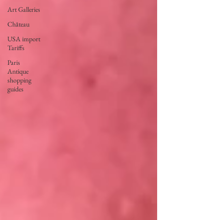
Art Galleries
Château
USA import
Tariffs
Paris
Antique
shopping
guides