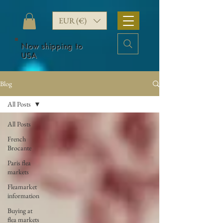
EUR (€)
Now shipping to
USA
Blog
All Posts
All Posts
French
Brocante
Paris flea
markets
Fleamarket
information
Buying at
flea markets