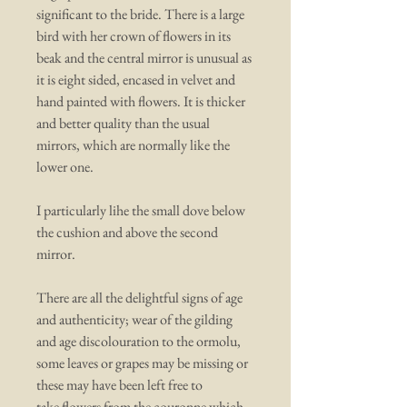
significant to the bride. There is a large
bird with her crown of flowers in its
beak and the central mirror is unusual as
it is eight sided, encased in velvet and
hand painted with flowers. It is thicker
and better quality than the usual
mirrors, which are normally like the
lower one.
I particularly lihe the small dove below
the cushion and above the second
mirror.
There are all the delightful signs of age
and authenticity; wear of the gilding
and age discolouration to the ormolu,
some leaves or grapes may be missing or
these may have been left free to
take flowers from the couronne which