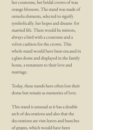
her couronne, her bridal crown of wax
orange blossom. The stand was made of
ormolu elements, selected to signify
symbolically. her hopes and dreams for
married life. There would be mirrors,
always a bird with a couronne and a
velvet cushion for the crown. This
whole stand would have been encased in
a glass dome and displayed in the family
home, a testament to their love and
marriage.
Today, these stands have often lost their
dome but remain as memories of love.
This stand is unusual as it has a double
arch of decorations and also that the
decorations are vine leaves and bunches
of grapes, which would have been