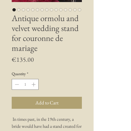
Antique ormolu and
velvet wedding stand
for couronne de
mariage
Price
€135.00
Quantity
*
Add to Cart
In times past, in the 19th century, a
bride would have had a stand created for