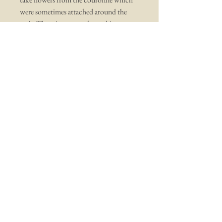
were sometimes attached around the
arch. There is wear to the cushion
(including out of sight underneath) and
foxing to the second mirror. There is
also wear to the velvet cushion.
All in all a beautiful soulful antique,
measuring 17" by 11" and 5" deep.
You may also like ...