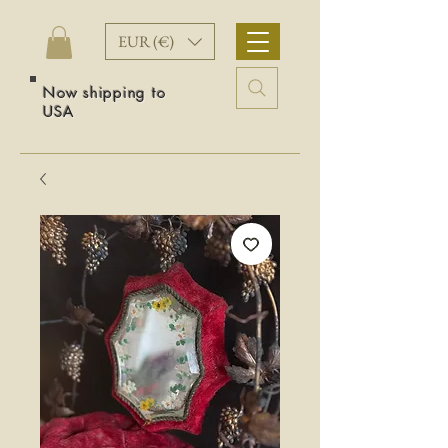
EUR (€)
Now shipping to
USA