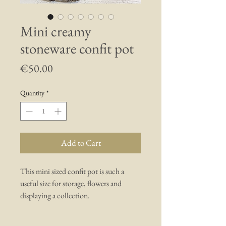
Mini creamy
stoneware confit pot
Price
€50.00
Quantity
*
Add to Cart
This mini sized confit pot is such a
useful size for storage, flowers and
displaying a collection.