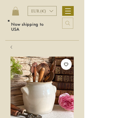
EUR (€)
Now shipping to
USA