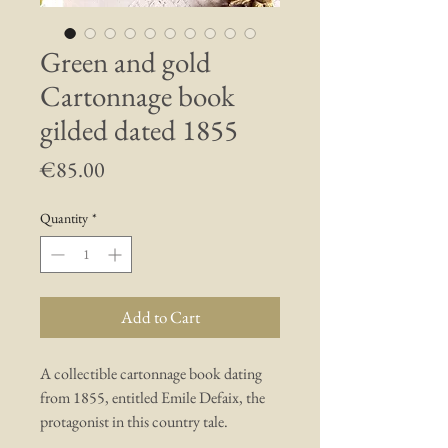
Green and gold
Cartonnage book
gilded dated 1855
Price
€85.00
Quantity
*
Add to Cart
A collectible cartonnage book dating
from 1855, entitled Emile Defaix, the
protagonist in this country tale.