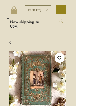
EUR (€)
Now shipping to
USA