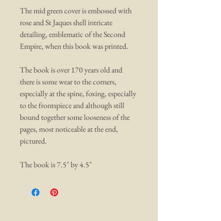
The mid green cover is embossed with
rose and St Jaques shell intricate
detailing, emblematic of the Second
Empire, when this book was printed.
The book is over 170 years old and
there is some wear to the corners,
especially at the spine, foxing, especially
to the frontspiece and although still
bound together some looseness of the
pages, most noticeable at the end,
pictured.
The book is 7.5" by 4.5"