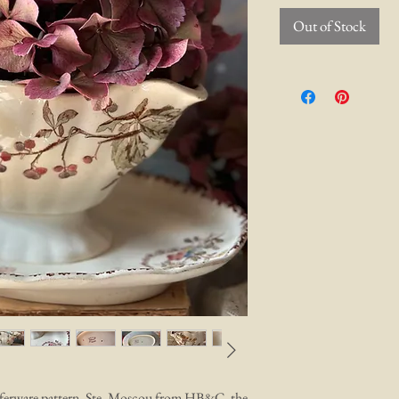
Out of Stock
nsferware pattern, Ste. Moscou from HB&C, the