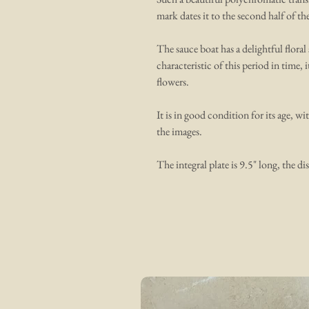
mark dates it to the second half of th
The sauce boat has a delightful flora
characteristic of this period in time, i
flowers.
It is in good condition for its age, wi
the images.
The integral plate is 9.5" long, the dis