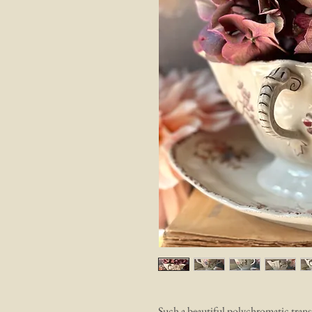
Such a beautiful polychromatic tra