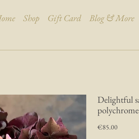
ome
Shop
Gift Card
Blog & More
Delightful 
polychrom
Price
€85.00