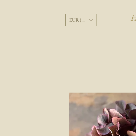
H
EUR (€)