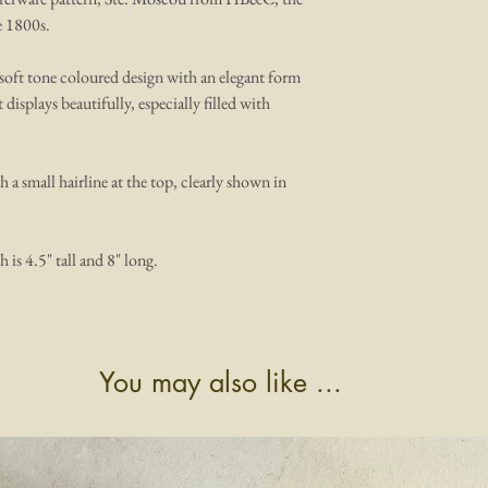
e 1800s.
l soft tone coloured design with an elegant form
t displays beautifully, especially filled with
th a small hairline at the top, clearly shown in
h is 4.5" tall and 8" long.
You may also like ...