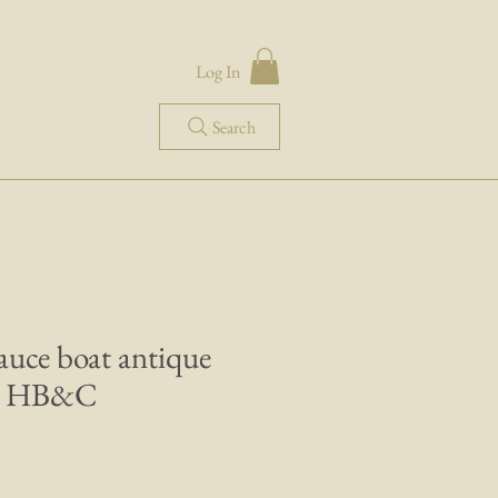
Log In
Search
sauce boat antique
e HB&C