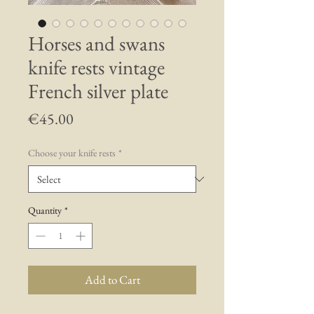
Horses and swans
knife rests vintage
French silver plate
Price
€45.00
Choose your knife rests
*
Quantity
*
Add to Cart