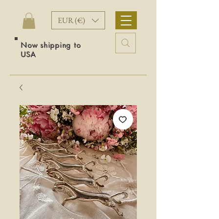
EUR (€)
Now shipping to
USA