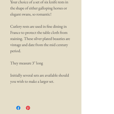
Your choice of a set of six knife rests in
the shape of either galloping horses or
elegant swans, so romantic!
Cutlery rests are used in fine dining in
France to protect the table cloth from
staining. These silver plated beauties are
vintage and date from the mid century
period.
They measure 3" long
Initially several sets are available should
you wish to make a larger set.