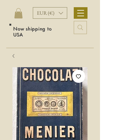
EUR (€)
Now shipping to
USA