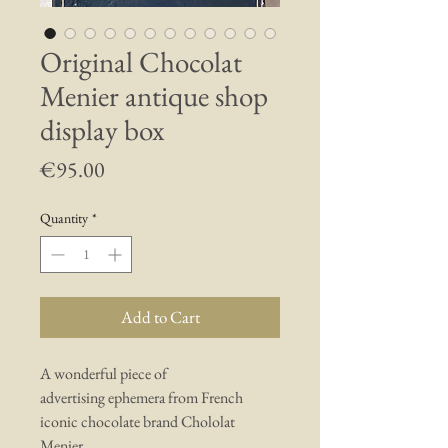
Original Chocolat
Menier antique shop
display box
Price
€95.00
Quantity
*
Add to Cart
A wonderful piece of
advertising ephemera from French
iconic chocolate brand Chololat
Menier.