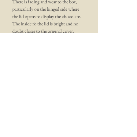
There is fading and wear to the box,
particularly on the hinged side where
the lid opens to display the chocolate.
The inside fo the lid is bright and no
doubt closer to the original cover.
You may also like ...