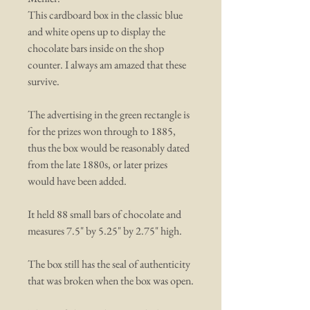
This cardboard box in the classic blue
and white opens up to display the
chocolate bars inside on the shop
counter. I always am amazed that these
survive.
The advertising in the green rectangle is
for the prizes won through to 1885,
thus the box would be reasonably dated
from the late 1880s, or later prizes
would have been added.
It held 88 small bars of chocolate and
measures 7.5" by 5.25" by 2.75" high.
The box still has the seal of authenticity
that was broken when the box was open.