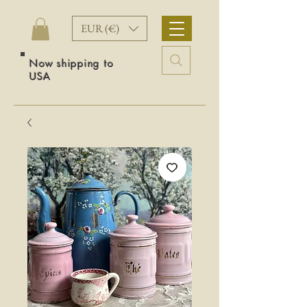
EUR (€)
Now shipping to
USA