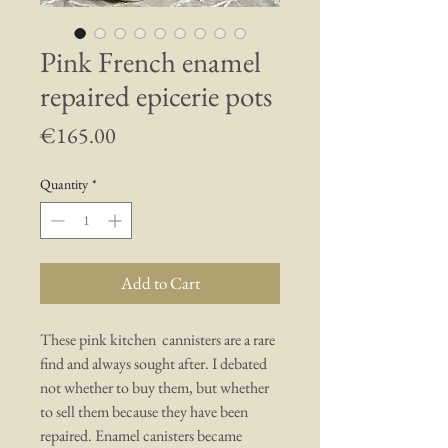
Pink French enamel
repaired epicerie pots
Price
€165.00
Quantity
*
Add to Cart
These pink kitchen cannisters are a rare
find and always sought after. I debated
not whether to buy them, but whether
to sell them because they have been
repaired. Enamel canisters became