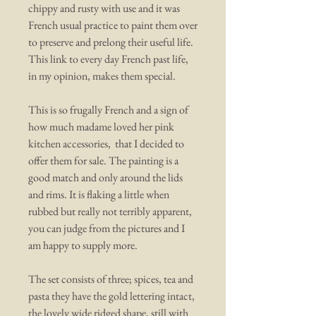
chippy and rusty with use and it was
French usual practice to paint them over
to preserve and prelong their useful life.
This link to every day French past life,
in my opinion, makes them special.
This is so frugally French and a sign of
how much madame loved her pink
kitchen accessories, that I decided to
offer them for sale. The painting is a
good match and only around the lids
and rims. It is flaking a little when
rubbed but really not terribly apparent,
you can judge from the pictures and I
am happy to supply more.
The set consists of three; spices, tea and
pasta they have the gold lettering intact,
the lovely wide ridged shape, still with