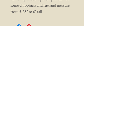
some chippiness and rust and measure
from 5.25" to 6" tall
You may also like ...