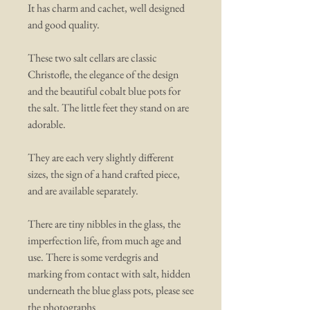
It has charm and cachet, well designed
and good quality.
These two salt cellars are classic
Christofle, the elegance of the design
and the beautiful cobalt blue pots for
the salt. The little feet they stand on are
adorable.
They are each very slightly different
sizes, the sign of a hand crafted piece,
and are available separately.
There are tiny nibbles in the glass, the
imperfection life, from much age and
use. There is some verdegris and
marking from contact with salt, hidden
underneath the blue glass pots, please see
the photographs