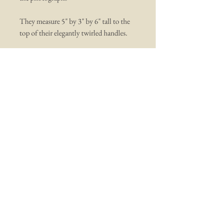
They measure 5" by 3" by 6" tall to the
top of their elegantly twirled handles.
You may also like ...