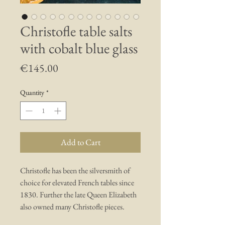
Christofle table salts
with cobalt blue glass
Price
€145.00
Quantity
*
Add to Cart
Christofle has been the silversmith of
choice for elevated French tables since
1830. Further the late Queen Elizabeth
also owned many Christofle pieces.