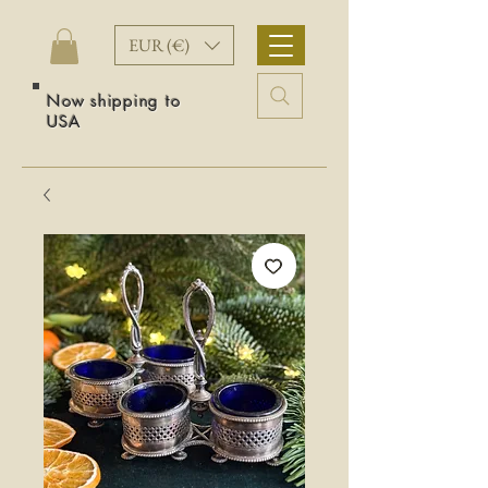
EUR (€)
Now shipping to
USA