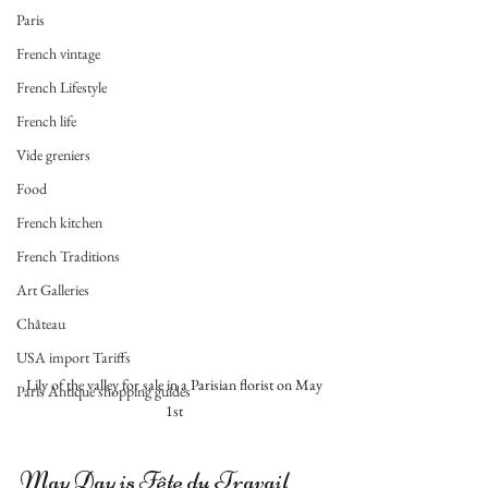
Paris
French vintage
French Lifestyle
French life
Vide greniers
Food
French kitchen
French Traditions
Art Galleries
Château
USA import Tariffs
 Lily of the valley for sale in a Parisian florist on May 
Paris Antique shopping guides
1st
May Day is Fête du Travail