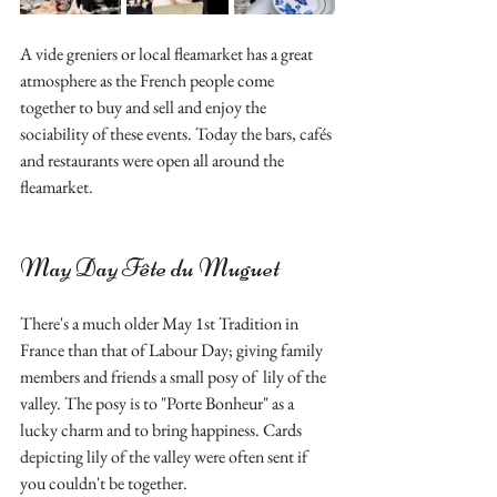
A vide greniers or local fleamarket has a great 
atmosphere as the French people come 
together to buy and sell and enjoy the 
sociability of these events. Today the bars, cafés 
and restaurants were open all around the 
fleamarket.
May Day Fête du Muguet 
There's a much older May 1st Tradition in 
France than that of Labour Day; giving family 
members and friends a small posy of  lily of the 
valley. The posy is to "Porte Bonheur" as a 
lucky charm and to bring happiness. Cards 
depicting lily of the valley were often sent if 
you couldn't be together.