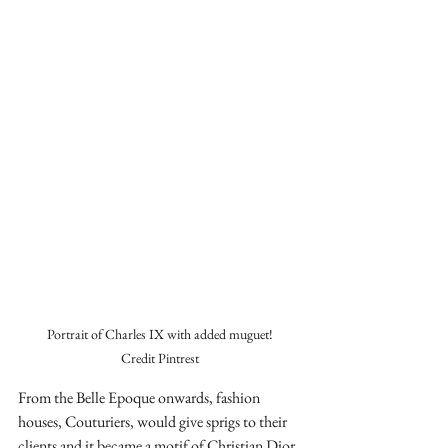
Portrait of Charles IX with added muguet!

Credit Pintrest
From the Belle Epoque onwards, fashion 
houses, Couturiers, would give sprigs to their 
clients and it became a motif of Christian Dior. 