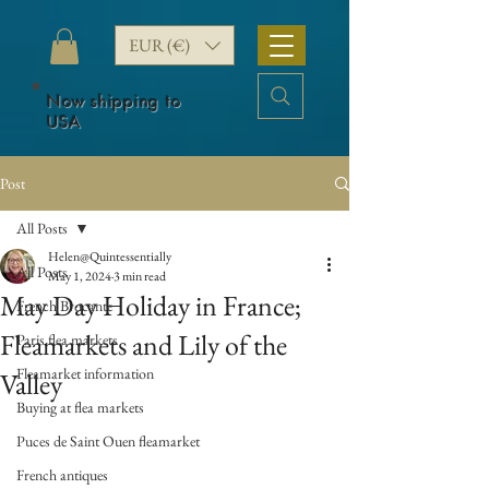
EUR (€)
Now shipping to
USA
Post
All Posts
Helen@Quintessentially
All Posts
May 1, 2024
3 min read
May Day Holiday in France;
French Brocante
Fleamarkets and Lily of the
Paris flea markets
Fleamarket information
Valley
Buying at flea markets
Puces de Saint Ouen fleamarket
French antiques