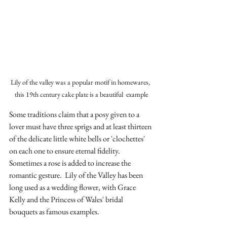
Lily of the valley was a popular motif in homewares, 
this 19th century cake plate is a beautiful  example
Some traditions claim that a posy given to a 
lover must have three sprigs and at least thirteen 
of the delicate little white bells or 'clochettes' 
on each one to ensure eternal fidelity. 
Sometimes a rose is added to increase the 
romantic gesture.  Lily of the Valley has been 
long used as a wedding flower, with Grace 
Kelly and the Princess of Wales' bridal 
bouquets as famous examples.