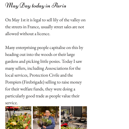
May Day today in Paris
On May 1st it is legal to sell lily of the valley on 
the streets in France, usually street sales are not 
allowed without a licence. 
Many enterprising people capitalise on this by 
heading out into the woods or their large 
gardens and picking little posies. Today I saw 
many sellers, including Assosciations for the 
local services, Protection Civile and the 
Pompiers (Firebrigade) selling to raise money 
for their welfare funds, they were doing a 
particularly good trade as people value their 
service.