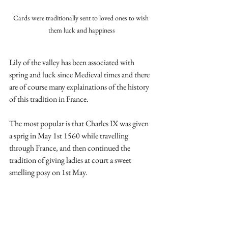
Cards were traditionally sent to loved ones to wish 
them luck and happiness
Lily of the valley has been associated with 
spring and luck since Medieval times and there 
are of course many explainations of the history 
of this tradition in France.
The most popular is that Charles IX was given 
a sprig in May 1st 1560 while travelling 
through France, and then continued the 
tradition of giving ladies at court a sweet 
smelling posy on 1st May.