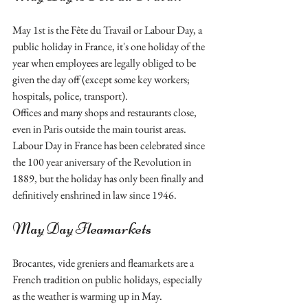
May 1st is the Fête du Travail or Labour Day, a 
public holiday in France, it's one holiday of the 
year when employees are legally obliged to be 
given the day off (except some key workers; 
hospitals, police, transport). 
Offices and many shops and restaurants close, 
even in Paris outside the main tourist areas.  
Labour Day in France has been celebrated since 
the 100 year aniversary of the Revolution in 
1889, but the holiday has only been finally and 
definitively enshrined in law since 1946.
May Day Fleamarkets 
Brocantes, vide greniers and fleamarkets are a 
French tradition on public holidays, especially 
as the weather is warming up in May. 