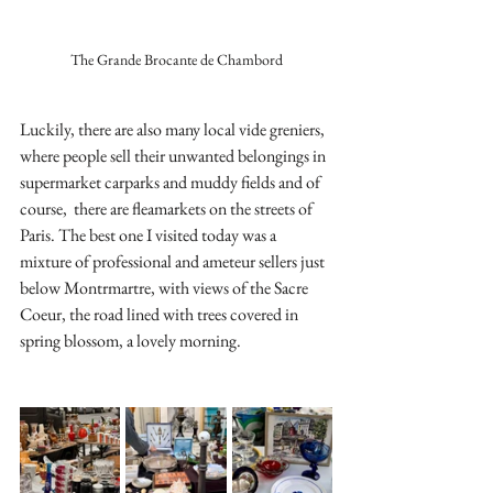
The Grande Brocante de Chambord
Luckily, there are also many local vide greniers, 
where people sell their unwanted belongings in 
supermarket carparks and muddy fields and of 
course,  there are fleamarkets on the streets of 
Paris. The best one I visited today was a 
mixture of professional and ameteur sellers just 
below Montrmartre, with views of the Sacre 
Coeur, the road lined with trees covered in 
spring blossom, a lovely morning.