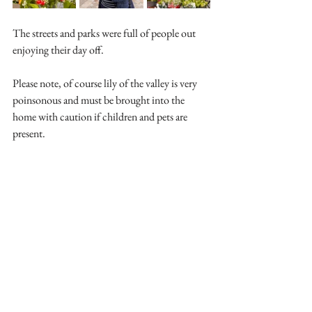
The streets and parks were full of people out 
enjoying their day off.
Please note, of course lily of the valley is very 
poinsonous and must be brought into the 
home with caution if children and pets are 
present.