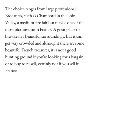
The choice ranges from large professional 
Brocantes, such as Chambord in the Loire 
Valley, a medium size fair but maybe one of the 
most picturesque in France. A great place to 
browse in a beautiful surroundings, but it can 
get very crowded and althought there are some 
beautiful French treasures, it is not a good 
hunting ground if you're looking for a bargain 
or to buy to re-sell, certinly not if you sell in 
France.