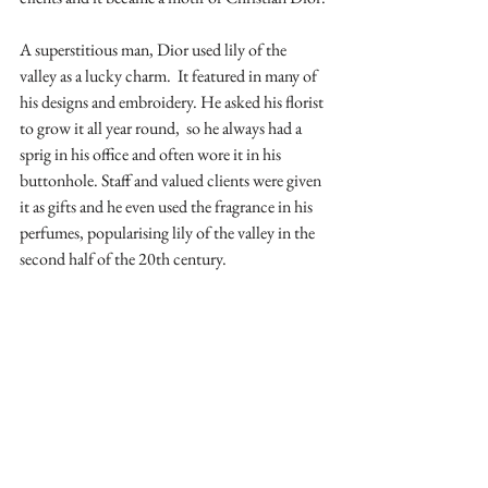
A superstitious man, Dior used lily of the 
valley as a lucky charm.
 It featured in many of 
his designs and embroidery. He asked his florist 
to grow it all year round,  so he always had a 
sprig in his office and often wore it in his 
buttonhole. Staff and valued clients were given 
it as gifts and he even used the fragrance in his 
perfumes, popularising lily of the valley in the 
second half of the 20th century.