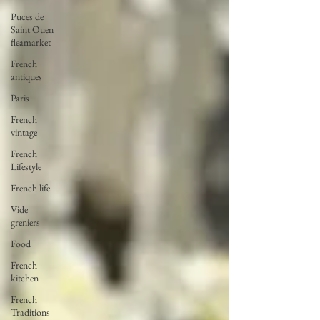
Puces de
Saint Ouen
fleamarket
French
antiques
Paris
French
vintage
French
Lifestyle
French life
Vide
greniers
Food
French
kitchen
French
Traditions