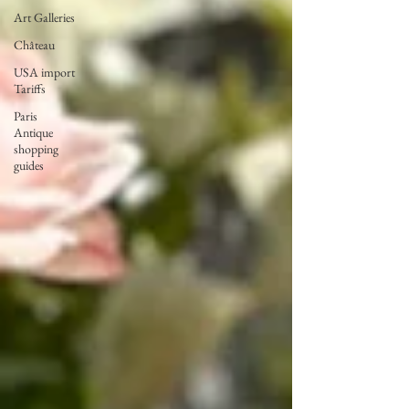
Art Galleries
Château
USA import
Tariffs
Paris
Antique
shopping
guides