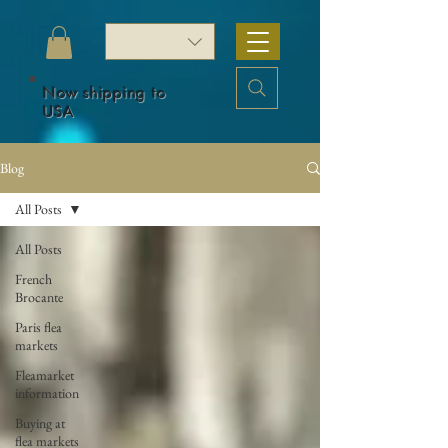
Now shipping to
USA
Blog
All Posts
All Posts
French
Brocante
Paris flea
markets
Fleamarket
information
Buying at
flea markets