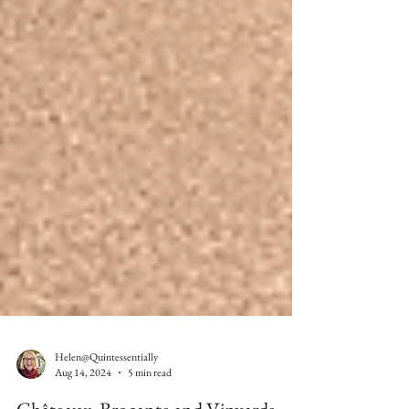
Helen@Quintessentially