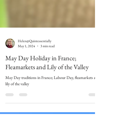
Helen@Quintessentially
May 1, 2024
3 min read
May Day Holiday in France;
Fleamarkets and Lily of the Valley
May Day traditions in France; Labour Day, fleamarkets and
lily of the valley