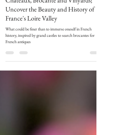
Aug 14, 2024
5 min read
Châteaux, Brocante and Vinyards;
Uncover the Beauty and History of
France's Loire Valley
What could be finer than to immerse oneself in French
history, inspired by grand castles to search brocantes for
French antiques