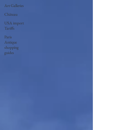
Art Galleries
Château
USA import
Tariffs
Paris
Antique
shopping
guides