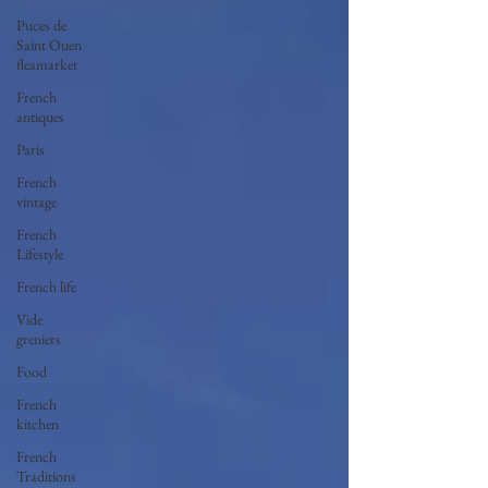
Puces de
Saint Ouen
fleamarket
French
antiques
Paris
French
vintage
French
Lifestyle
French life
Vide
greniers
Food
French
kitchen
French
Traditions