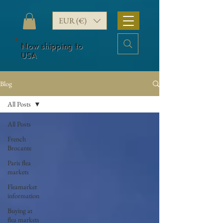
EUR (€)
Now shipping to
USA
Blog
All Posts
All Posts
French
Brocante
Paris flea
markets
Fleamarket
information
Buying at
flea markets