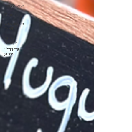
Art Galleries
Château
USA import
Tariffs
Paris
Antique
shopping
guides