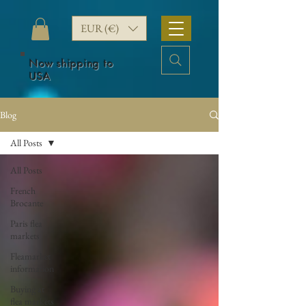
EUR (€)
Now shipping to
USA
Blog
All Posts
All Posts
French
Brocante
Paris flea
markets
Fleamarket
information
Buying at
flea markets