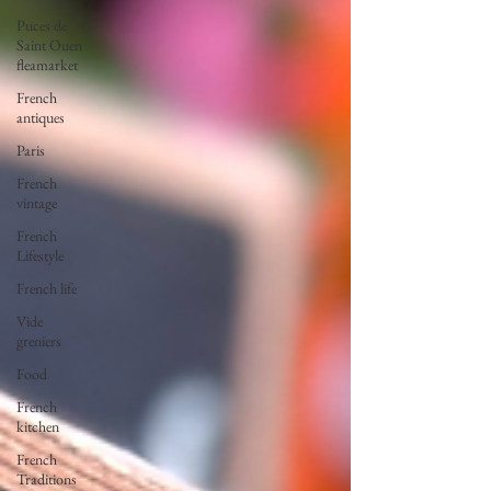
Puces de
Saint Ouen
fleamarket
French
antiques
Paris
French
vintage
French
Lifestyle
French life
Vide
greniers
Food
French
kitchen
French
Traditions