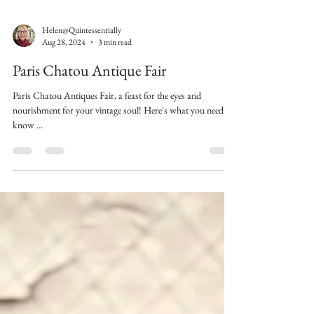
Helen@Quintessentially
Aug 28, 2024
3 min read
Paris Chatou Antique Fair
Paris Chatou Antiques Fair, a feast for the eyes and
nourishment for your vintage soul! Here's what you need to
know ...