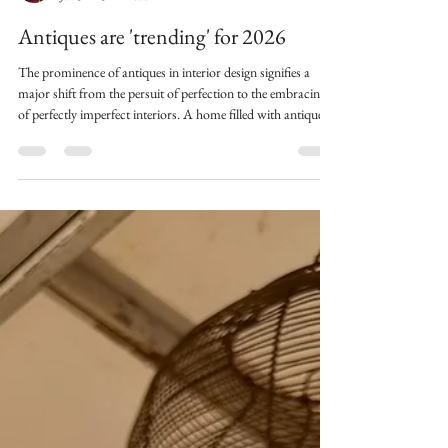
Helen@Quintessentially
Jan 3
3 min read
Antiques are 'trending' for 2026
The prominence of antiques in interior design signifies a
major shift from the persuit of perfection to the embracing
of perfectly imperfect interiors. A home filled with antiques
where each piece tells a story, proudly showing the history of
a life well lived in their patina.