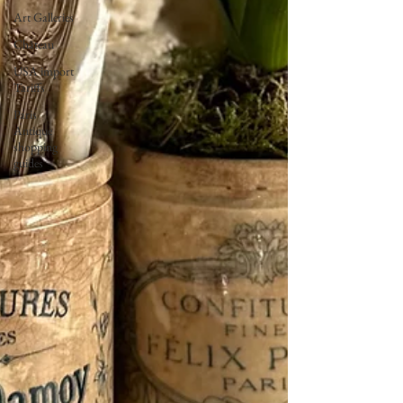
Art Galleries
Château
USA import
Tariffs
Paris
Antique
shopping
guides