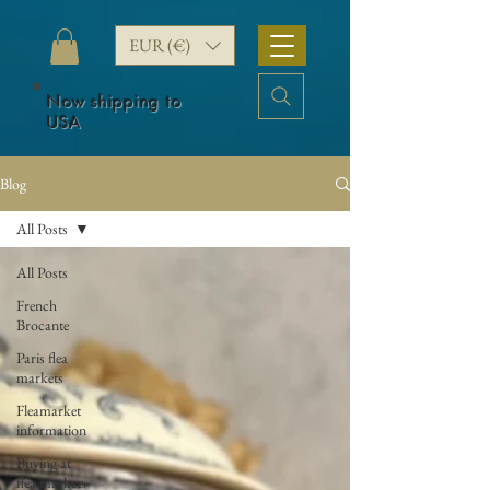
EUR (€)
Now shipping to
USA
Blog
All Posts
All Posts
French
Brocante
Paris flea
markets
Fleamarket
information
Buying at
flea markets