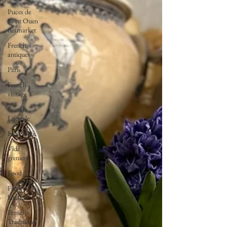
Puces de
Saint Ouen
fleamarket
French
antiques
Paris
French
vintage
French
Lifestyle
French life
Vide
greniers
Food
French
kitchen
French
Traditions