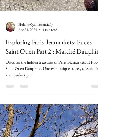
Helen@Quintessentially
Apr 21, 2024
4 min read
Exploring Paris fleamarkets: Puces
Saint Ouen Part 2 : Marché Dauphine
Discover the hidden treasures of Paris fleamarkets at Puces
Saint Ouen Dauphine. Uncover antique stores, eclectic finds,
and insider tips.