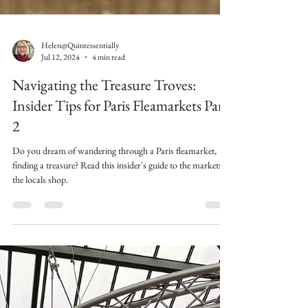
Helen@Quintessentially
Jul 12, 2024
4 min read
Navigating the Treasure Troves:
Insider Tips for Paris Fleamarkets Part
2
Do you dream of wandering through a Paris fleamarket,
finding a treasure? Read this insider's guide to the markets
the locals shop.