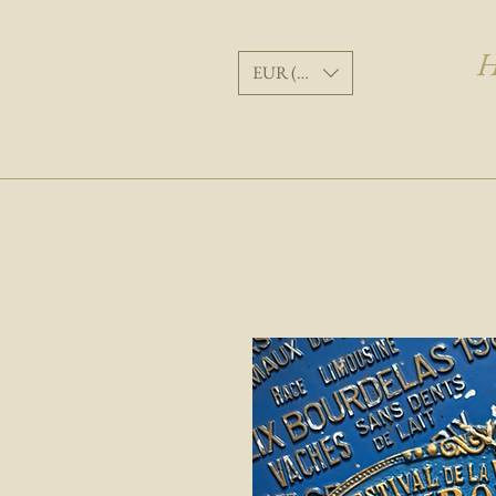
H
EUR (€)