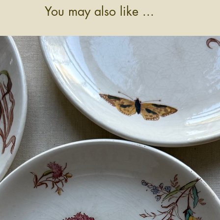
You may also like ...