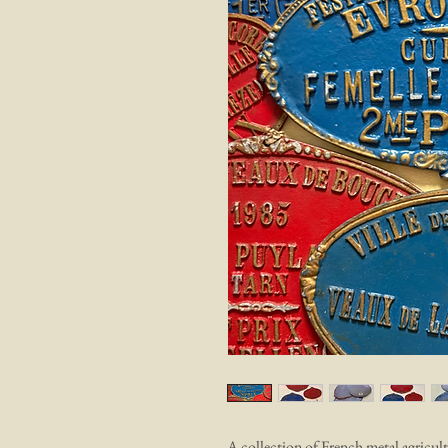
A collection of French metal agricult