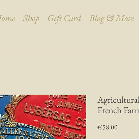
ome
Shop
Gift Card
Blog & More
Agricultura
French Farm
Price
€58.00