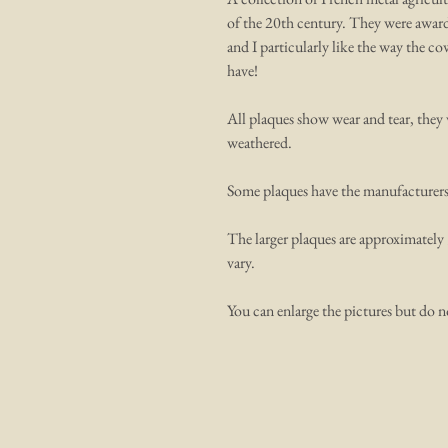
of the 20th century. They were awarde
and I particularly like the way the c
have!
All plaques show wear and tear, they 
weathered.
Some plaques have the manufacturers de
The larger plaques are approximately 
vary.
You can enlarge the pictures but do n