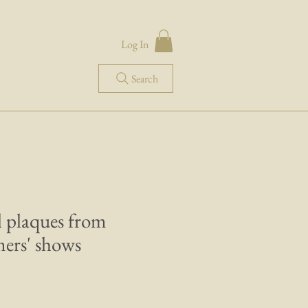
Log In
Search
l plaques from
ers' shows