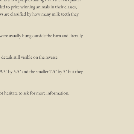
d to prize winning animals in their classes,
ows are classified by how many milk teeth they
were usually hung outside the barn and literally
tails still visible on the reverse.
9.5" by 5.5" and the smaller 7.5" by 5" but they
ot hesitate to ask for more information.