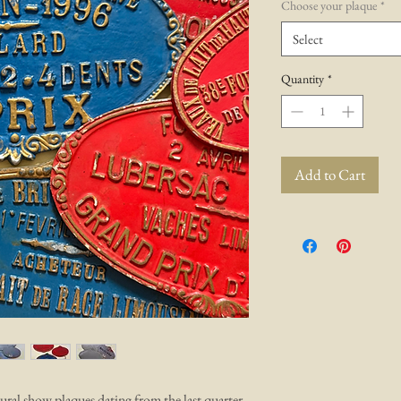
Choose your plaque
*
Select
Quantity
*
Add to Cart
ural show plaques dating from the last quarter