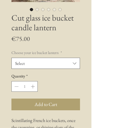
Cut glass ice bucket
candle lantern
Price
€75.00
Choose your ice bucket lantern
*
Select
Quantity
*
Add to Cart
Scintillating French ice buckets, once
the crowning, or shining glory of the