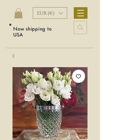
EUR (€)
Now shipping to
USA