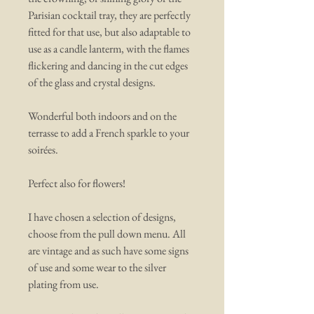
Parisian cocktail tray, they are perfectly
fitted for that use, but also adaptable to
use as a candle lanterm, with the flames
flickering and dancing in the cut edges
of the glass and crystal designs.
Wonderful both indoors and on the
terrasse to add a French sparkle to your
soirées.
Perfect also for flowers!
I have chosen a selection of designs,
choose from the pull down menu. All
are vintage and as such have some signs
of use and some wear to the silver
plating from use.