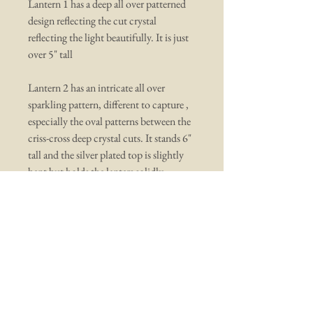
Lantern 1 has a deep all over patterned
design reflecting the cut crystal
reflecting the light beautifully. It is just
over 5" tall
Lantern 2 has an intricate all over
sparkling pattern, different to capture ,
especially the oval patterns between the
criss-cross deep crystal cuts. It stands 6"
tall and the silver plated top is slightly
bent but holds the lanters solidly.
You may also like ...