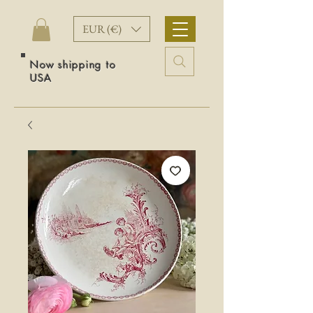
EUR (€)
Now shipping to
USA