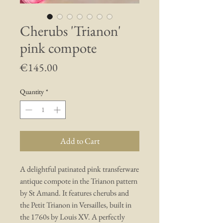
Cherubs 'Trianon'
pink compote
Price
€145.00
Quantity
*
Add to Cart
A delightful patinated pink transferware
antique compote in the Trianon pattern
by St Amand. It features cherubs and
the Petit Trianon in Versailles, built in
the 1760s by Louis XV. A perfectly