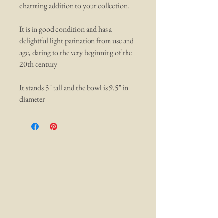
charming addition to your collection.
It is in good condition and has a
delightful light patination from use and
age, dating to the very beginning of the
20th century
It stands 5" tall and the bowl is 9.5" in
diameter