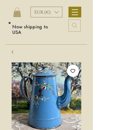
EUR (€)
Now shipping to
USA