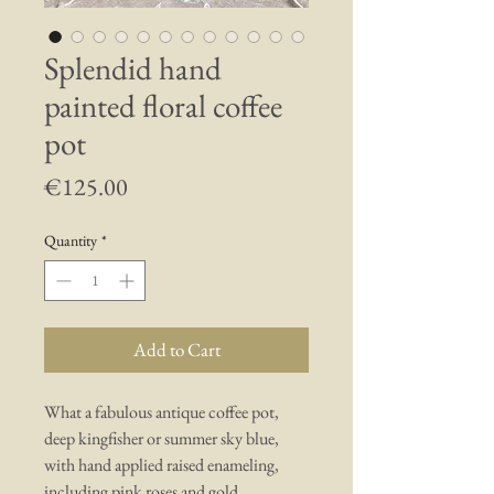
Splendid hand
painted floral coffee
pot
Price
€125.00
Quantity
*
Add to Cart
What a fabulous antique coffee pot,
deep kingfisher or summer sky blue,
with hand applied raised enameling,
including pink roses and gold