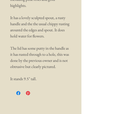
highlights.
It has a lovely sculpted spout, a rusty
handle and the the usual chippy rusting
arountd the edges and spout. It does
hold water for flowers.
The lid has some putty in the handle as
it has rusted through to a hole, this was
done by the previous owner and is not
obtrusive but clearly pictured.
It stands 9.5" tall.