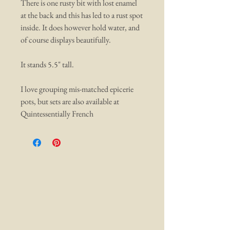
There is one rusty bit with lost enamel
at the back and this has led to a rust spot
inside. It does however hold water, and
of course displays beautifully.
It stands 5.5" tall.
I love grouping mis-matched epicerie
pots, but sets are also available at
Quintessentially French