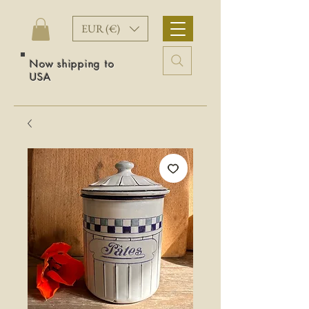
EUR (€)
Now shipping to
USA