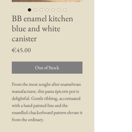
BB enamel kitchen
blue and white
canister
Price
€45.00
Out of Stock
From the most sought after enamelware
manufacturer, this pasta épicerie pot is
delightful. Gentle ribbing, accentuated
with a hand painted line and the
enamlled chackerboard pattern elevate it
from the ordinary.