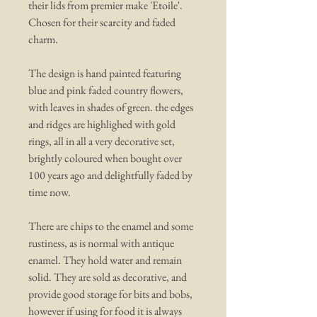
their lids from premier make 'Etoile'.
Chosen for their scarcity and faded
charm.
The design is hand painted featuring
blue and pink faded country flowers,
with leaves in shades of green. the edges
and ridges are highlighed with gold
rings, all in all a very decorative set,
brightly coloured when bought over
100 years ago and delightfully faded by
time now.
There are chips to the enamel and some
rustiness, as is normal with antique
enamel. They hold water and remain
solid. They are sold as decorative, and
provide good storage for bits and bobs,
however if using for food it is always