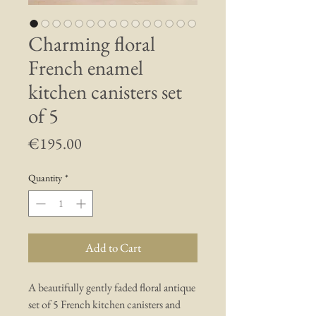
Charming floral
French enamel
kitchen canisters set
of 5
Price
€195.00
Quantity
*
Add to Cart
A beautifully gently faded floral antique
set of 5 French kitchen canisters and