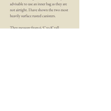
advisable to use an inner bag as they are
not airtight. I have shown the two most
heavily surface rusted canisters.
They measure from 6.5" to 8" tall
You may also like ...