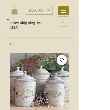
EUR (€)
Now shipping to
USA