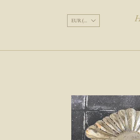
H
EUR (€)