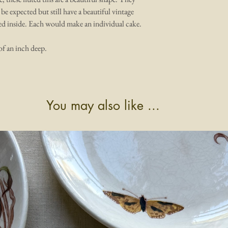
 be expected but still have a beautiful vintage
ped inside. Each would make an individual cake.
of an inch deep.
You may also like ...