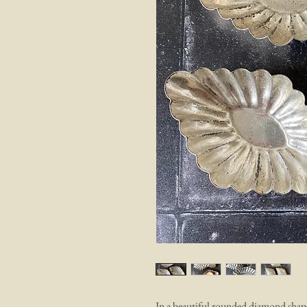
In a beautiful rounded diamond shape,