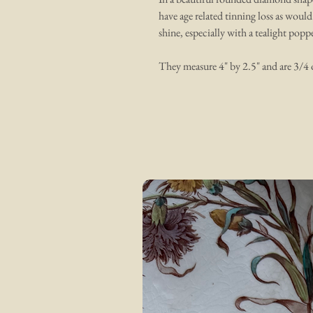
have age related tinning loss as would
shine, especially with a tealight pop
They measure 4" by 2.5" and are 3/4 