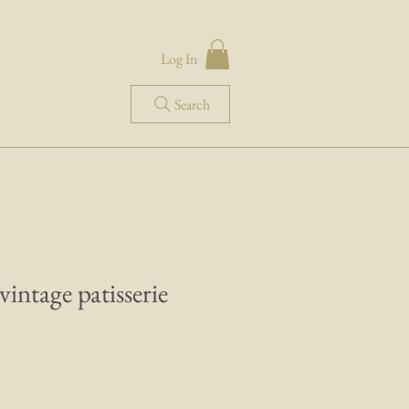
Log In
Search
 vintage patisserie