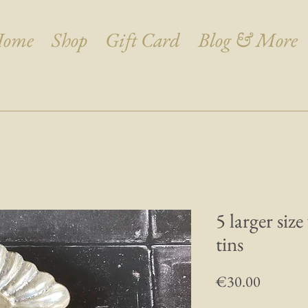
ome
Shop
Gift Card
Blog & More
5 larger size
tins
Price
€30.00