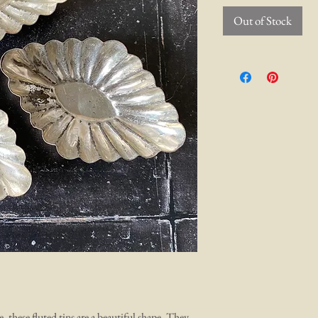
Out of Stock
 these fluted tins are a beautiful shape. They