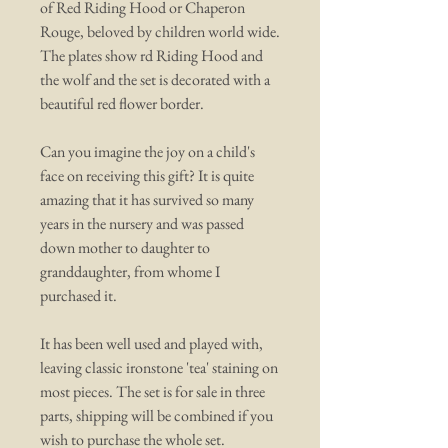
of Red Riding Hood or Chaperon
Rouge, beloved by children world wide.
The plates show rd Riding Hood and
the wolf and the set is decorated with a
beautiful red flower border.
Can you imagine the joy on a child's
face on receiving this gift? It is quite
amazing that it has survived so many
years in the nursery and was passed
down mother to daughter to
granddaughter, from whome I
purchased it.
It has been well used and played with,
leaving classic ironstone 'tea' staining on
most pieces. The set is for sale in three
parts, shipping will be combined if you
wish to purchase the whole set.