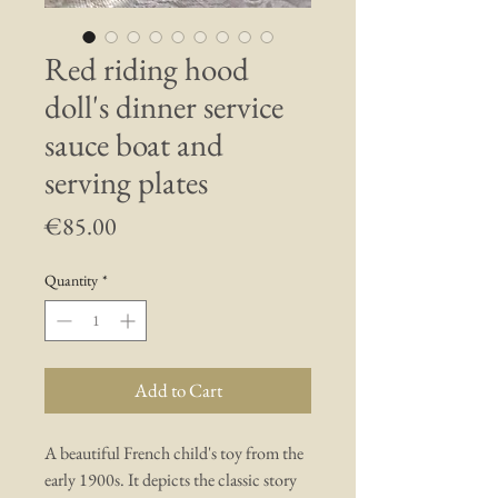
Red riding hood
doll's dinner service
sauce boat and
serving plates
Price
€85.00
Quantity
*
Add to Cart
A beautiful French child's toy from the
early 1900s. It depicts the classic story