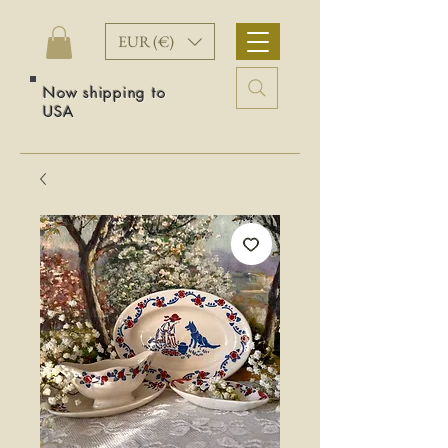
EUR (€)
Now shipping to
USA