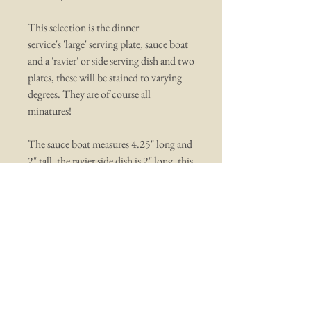
This selection is the dinner
service's 'large' serving plate, sauce boat
and a 'ravier' or side serving dish and two
plates, these will be stained to varying
degrees. They are of course all
minatures!
The sauce boat measures 4.25" long and
2" tall, the ravier side dish is 2" long, this
does have an old small chip on the top,
and the dinner serving platter is 6" long
You may also like ...