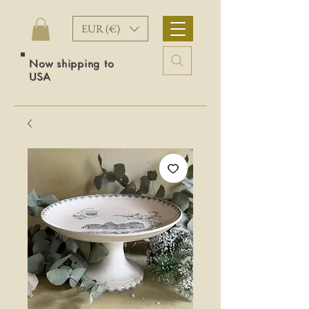
EUR (€)
Now shipping to
USA