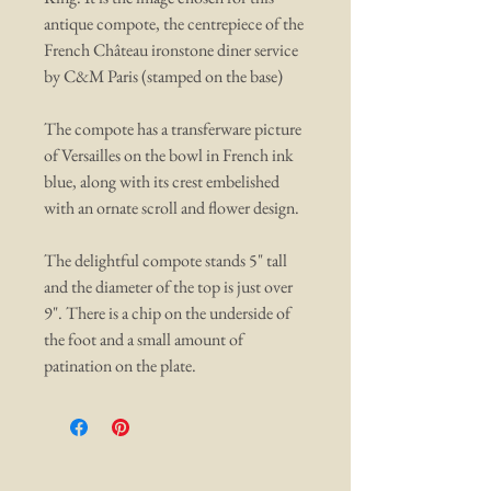
antique compote, the centrepiece of the
French Château ironstone diner service
by C&M Paris (stamped on the base)
The compote has a transferware picture
of Versailles on the bowl in French ink
blue, along with its crest embelished
with an ornate scroll and flower design.
The delightful compote stands 5" tall
and the diameter of the top is just over
9". There is a chip on the underside of
the foot and a small amount of
patination on the plate.