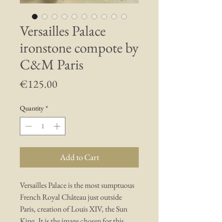
Versailles Palace
ironstone compote by
C&M Paris
Price
€125.00
Quantity
*
Add to Cart
Versailles Palace is the most sumptuous
French Royal Château just outside
Paris, creation of Louis XIV, the Sun
King. It is the image chosen for this