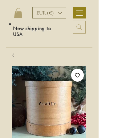
EUR (€)
Now shipping to
USA