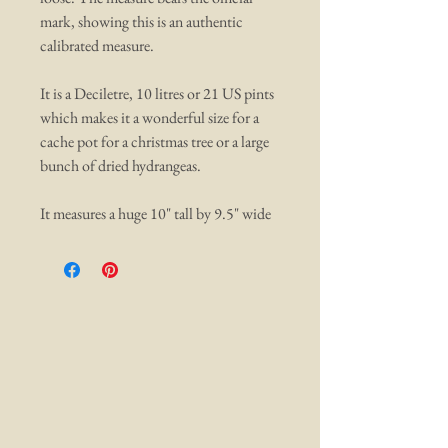
mark, showing this is an authentic
calibrated measure.
It is a Deciletre, 10 litres or 21 US pints
which makes it a wonderful size for a
cache pot for a christmas tree or a large
bunch of dried hydrangeas.
It measures a huge 10" tall by 9.5" wide