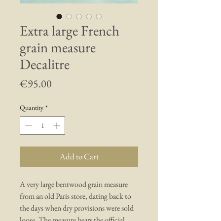
Extra large French
grain measure
Decalitre
Price
€95.00
Quantity
*
Add to Cart
A very large bentwood grain measure
from an old Paris store, dating back to
the days when dry provisions were sold
loose. The measure bears the official