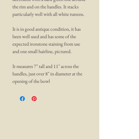
the rim and on the handles. It stacks
particularly well with all white tureens.
It is in good antique condition, it has
been well used and has some of the
expected ironstone staining from use
and one small hairline, pictured.
It measures 7" tall and 11" across the
handles, just over 8" in diameter at the
opening of the bowl