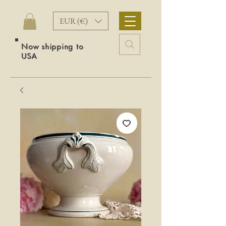
EUR (€)
Now shipping to
USA