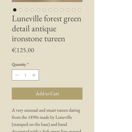
Luneville forest green
detail antique
ironstone tureen
Price
€125.00
Quantity
*
Add to Cart
A very unusual and smart tureen dating
from the 1890s made by Luneville
(stamped on the base) and hand
decorated with a dark green line around