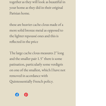
together as they will look as beautiful in
your home as they did in their original
Parisian home.
these are heavier cache clous made of a
more solid bronze metal as opposed to
the lighter repoussé ones and this is
reflected in the price
The large cache clous measures 2" long
and the smaller pair 1.5" there is some
patination, particularly some verdigris
on one of the smallest, which I have not
removed in acordance with
Quintessentially French policy.