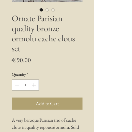
Ornate Parisian
quality bronze
ormolu cache clous
set
Price
€90.00
Quantity
*
Add to Cart
A very baroque Parisian trio of cache
clous in quality repoussé ormolu. Sold