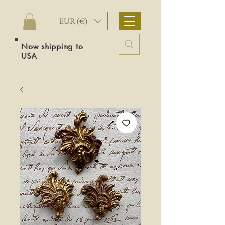
EUR (€)
Now shipping to
USA